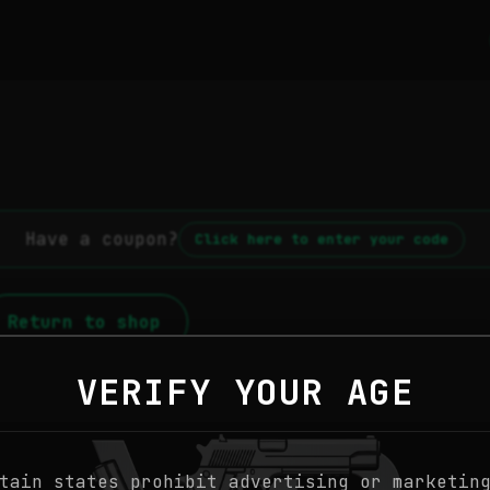
Have a coupon?
Click here to enter your code
Return to shop
VERIFY YOUR AGE
tain states prohibit advertising or marketin