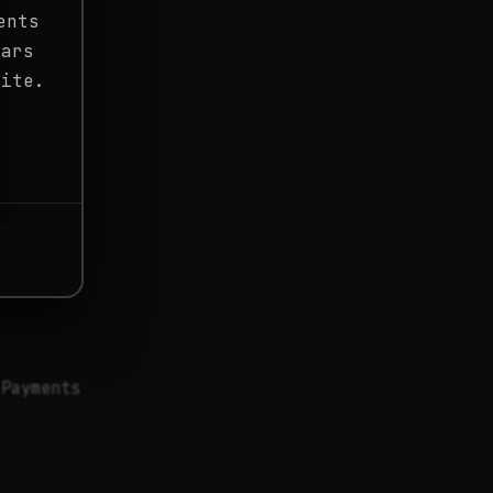
ents
ears
site.
 Payments