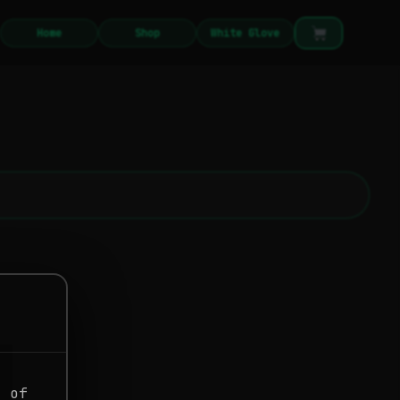
Home
Shop
White Glove
g of