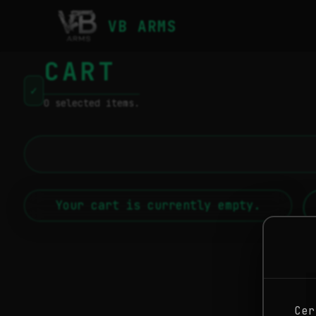
VB ARMS
CART
✓
0 selected items.
Your cart is currently empty.
Cer