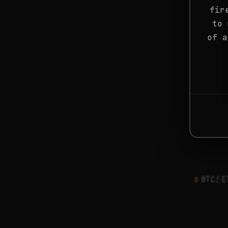
fir
to 
of a
BTC
E