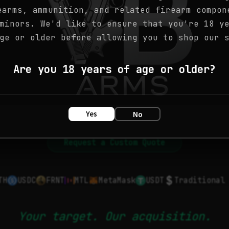
earms, ammunition, and related firearm compon
minors. We'd like to ensure that you're 18 y
ge or older before allowing you to shop our 
Are you 18 years of age or older?
Yes
No
Request a Custom Quote
TH
USDC
FRNT
MTL
MetaMask
USDT
Traditional
Your target. Our acquisition.