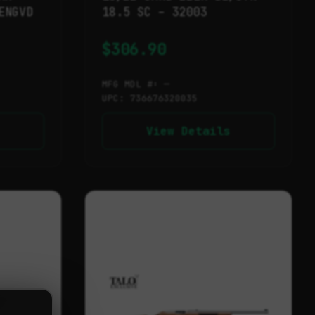
ENGVD
18.5 SC – 32003
$
306.90
MFG MDL #: —
UPC: 736676320035
View Details