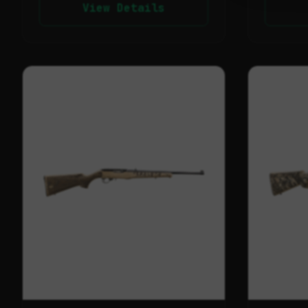
View Details