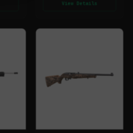
View Details