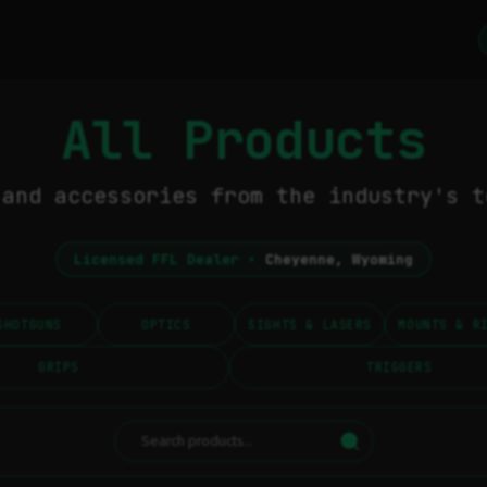
All Products
 and accessories from the industry's t
Licensed FFL Dealer •
Cheyenne, Wyoming
SHOTGUNS
OPTICS
SIGHTS & LASERS
MOUNTS & R
GRIPS
TRIGGERS