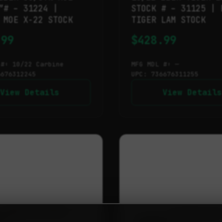
″# – 31224 |
STOCK # – 31125 | 
 MOE X-22 STOCK
TIGER LAM STOCK
.99
$
428.99
 #: 10/22 Carbine
MFG MDL #: —
6676312245
UPC: 736676311255
View Details
View Details