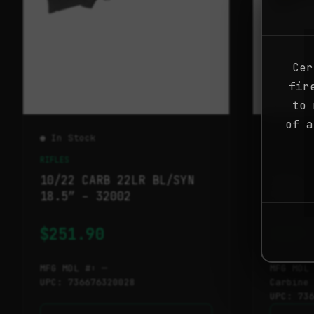
Cer
fir
to 
of a
● In Stock
● In St
RIFLES
RIFLES
10/22 CARB 22LR BL/SYN
10/22 
18.5″ – 32002
SS/BLK
$
251.90
$
407
MFG MDL #: —
MFG MDL
UPC: 736676320028
Carbine
UPC: 73