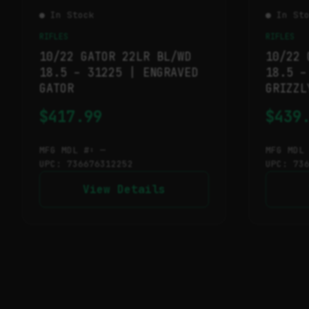
● In Stock
● In St
RIFLES
RIFLES
10/22 GATOR 22LR BL/WD
10/22 
18.5 – 31225 | ENGRAVED
18.5 –
GATOR
GRIZZL
$
417.99
$
439
MFG MDL #: —
MFG MDL
UPC: 736676312252
UPC: 73
View Details