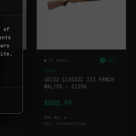
g of
ents
ears
site.
● In Stock
1
LEFT
RIFLES
/SYN
10/22 CLASSIC III FRNCH
WAL/SS – 21196
$
505.99
MFG MDL #: —
UPC: 736676211968