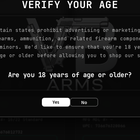
VERIFY YOUR AGE
tain states prohibit advertising or marketin
earms, ammunition, and related firearm compon
minors. We'd like to ensure that you're 18 y
ge or older before allowing you to shop our 
ock
● In Stock
RIFLES
Are you 18 years of age or older?
CARB 22LR
10/22 CARB 22LR SS
/BRN LAM – 1273
18.5″ – 32006
Yes
No
.08
$
273.90
 #: 10/22 Standard
MFG MDL #: —
UPC: 736676320066
6676012732