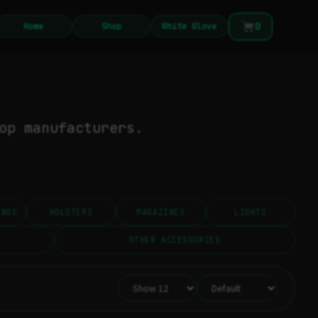
0
Home
Shop
White Glove
op manufacturers.
INGS
HOLSTERS
MAGAZINES
LIGHTS
OTHER ACCESSORIES