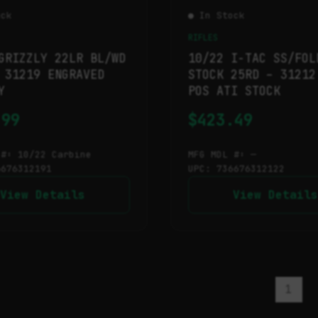
ock
● In Stock
RIFLES
GRIZZLY 22LR BL/WD
10/22 I-TAC SS/FOL
 31219 ENGRAVED
STOCK 25RD – 31212
Y
POS ATI STOCK
.99
$
423.49
 #: 10/22 Carbine
MFG MDL #: —
6676312191
UPC: 736676312122
View Details
View Details
1