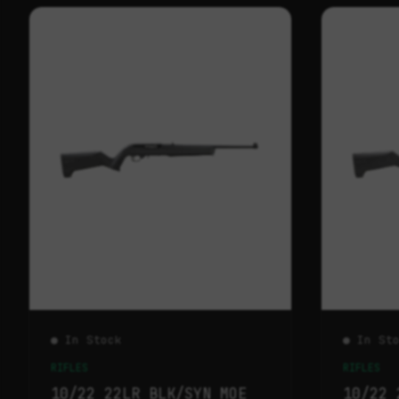
● In Stock
● In St
RIFLES
RIFLES
10/22 22LR BLK/SYN MOE
10/22 