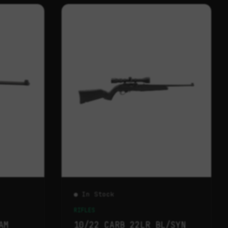
● In Stock
RIFLES
AM
10/22 CARB 22LR BL/SYN