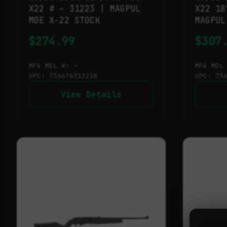
X22 # – 31223 | MAGPUL
X22 18
MOE X-22 STOCK
MAGPUL
$
274.99
$
307
MFG MDL #: —
MFG MDL
UPC: 736676312238
UPC: 73
View Details