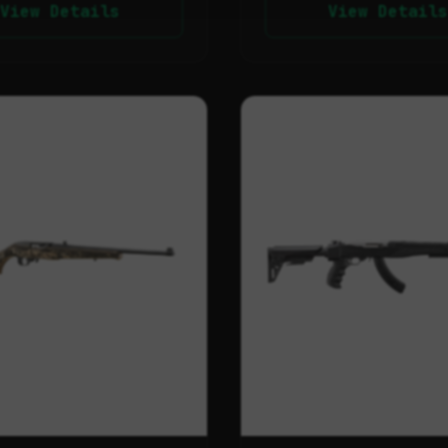
View Details
View Details