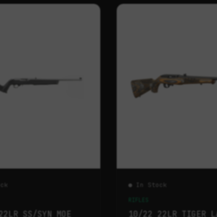
ock
● In Stock
RIFLES
22LR SS/SYN MOE
10/22 22LR TIGER L