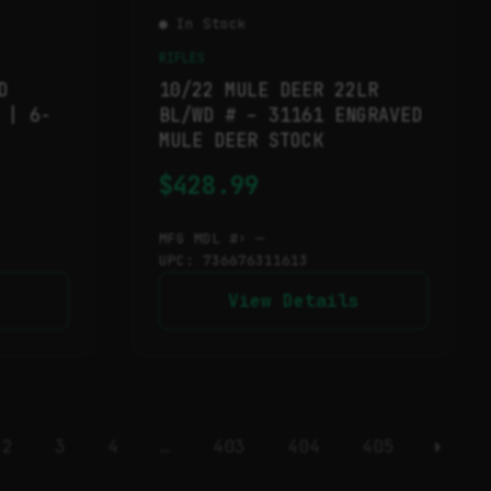
● In Stock
RIFLES
D
10/22 MULE DEER 22LR
 | 6-
BL/WD # – 31161 ENGRAVED
MULE DEER STOCK
$
428.99
MFG MDL #: —
UPC: 736676311613
View Details
2
3
4
…
403
404
405