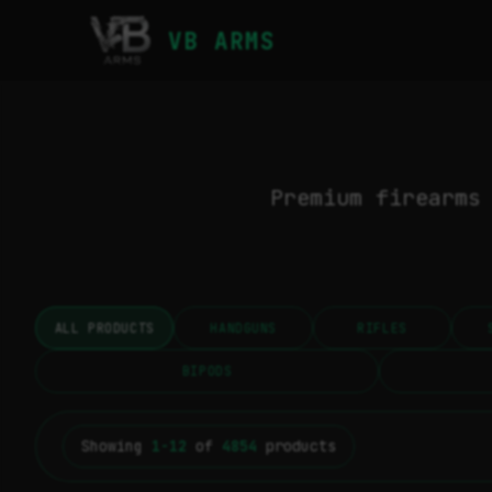
VB ARMS
Premium firearms
ALL PRODUCTS
HANDGUNS
RIFLES
BIPODS
Showing
1-12
of
4854
products